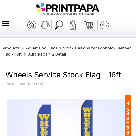
4.7
>
>
Products
Advertising Flags
Stock Designs for Economy Feather
>
Flag - 16ft.
Auto Repair & Detail
Wheels Service Stock Flag - 16ft.
(BPID: 20364B20469)