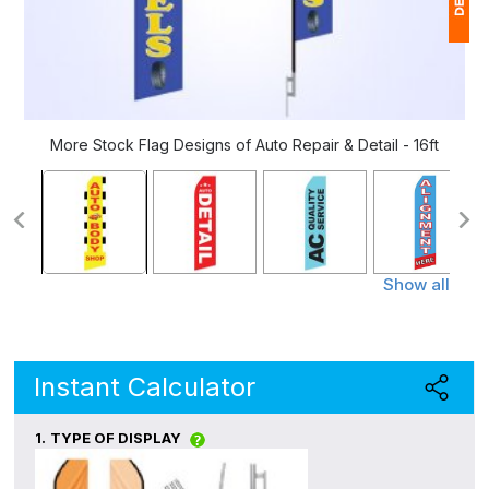
1
$
Ap
More Stock Flag Designs of Auto Repair & Detail - 16ft
of
Show all
Instant Calculator
1.
TYPE OF DISPLAY