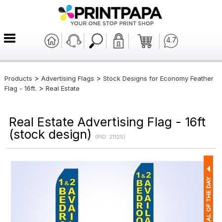
4.7
>
>
Products
Advertising Flags
Stock Designs for Economy Feather
>
Flag - 16ft.
Real Estate
Real Estate Advertising Flag - 16ft
(stock design)
(PID: 21125)