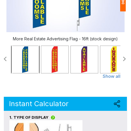
1
$
Ap
More Real Estate Advertising Flag - 16ft (stock design)
of
Show all
Instant Calculator
1.
TYPE OF DISPLAY