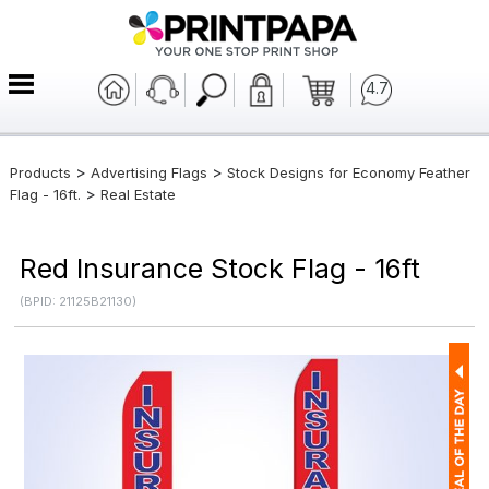
4.7
>
>
Products
Advertising Flags
Stock Designs for Economy Feather
>
Flag - 16ft.
Real Estate
Red Insurance Stock Flag - 16ft
(BPID: 21125B21130)