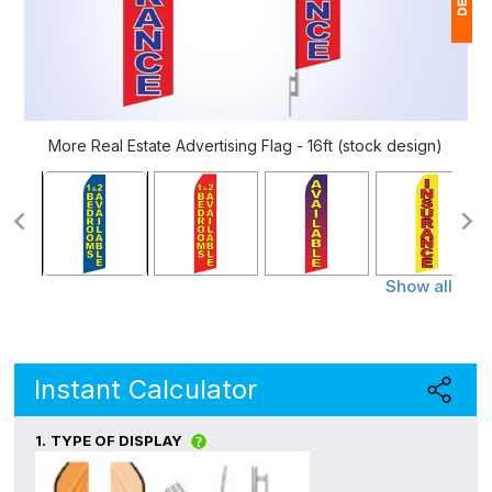
1
$
Ap
More Real Estate Advertising Flag - 16ft (stock design)
of
Show all
Instant Calculator
1.
TYPE OF DISPLAY