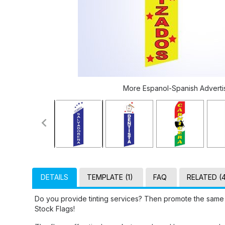
More Espanol-Spanish Advertisi
DETAILS
TEMPLATE (1)
FAQ
RELATED (
Do you provide tinting services? Then promote the same
Stock Flags!