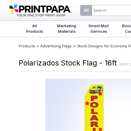
All
All
Marketing
Direct Mail
Busi
Products
Materials
Services
Ca
>
>
Products
Advertising Flags
Stock Designs for Economy Fea
Polarizados Stock Flag - 16ft
(BPID: