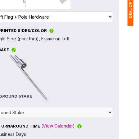
PRINTED SIDES/COLOR
1
gle Side (print thru), Frame on Left
(
BASE
Ap
of
(
View Calendar
)
TURNAROUND TIME
usiness Days