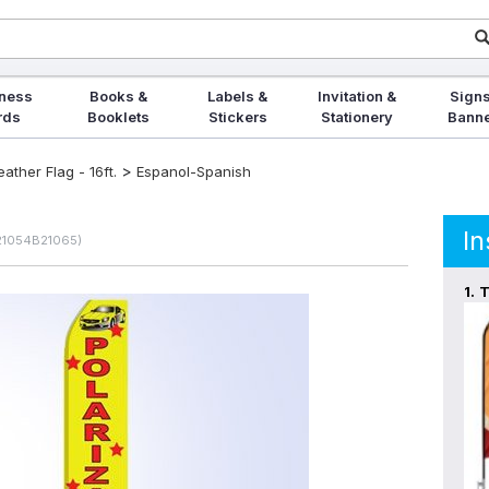
ness
Books &
Labels &
Invitation &
Signs
rds
Booklets
Stickers
Stationery
Bann
>
ther Flag - 16ft.
Espanol-Spanish
In
 21054B21065)
1.
T