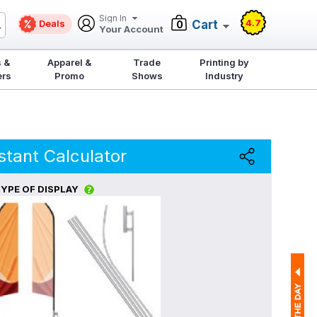
Sign In
4.7
Deals
Cart
0
Your Account
 &
Apparel &
Trade
Printing by
ers
Promo
Shows
Industry
stant Calculator
YPE OF DISPLAY