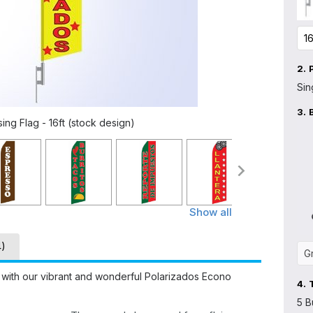
2.
Sin
3.
ng Flag - 16ft (stock design)
Show all
4)
 with our vibrant and wonderful Polarizados Econo
4.
5 B