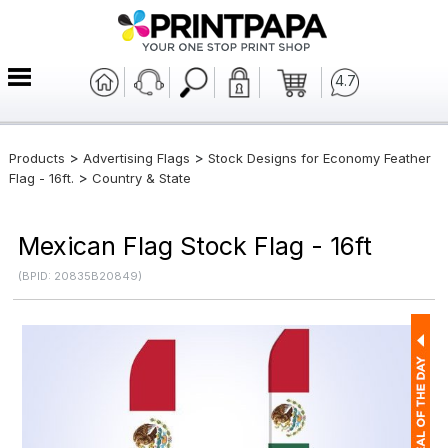
4.7
>
>
Products
Advertising Flags
Stock Designs for Economy Feather
>
Flag - 16ft.
Country & State
Mexican Flag Stock Flag - 16ft
(BPID: 20835B20849)