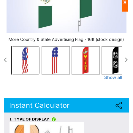
1
(
Ap
More Country & State Advertising Flag - 16ft (stock design)
of
Show all
Instant Calculator
1.
TYPE OF DISPLAY