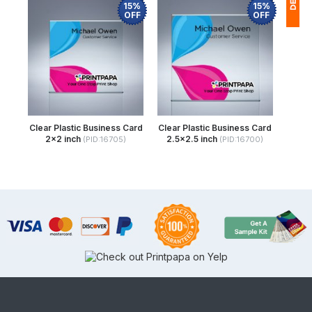
15%
15%
OFF
OFF
1
(
Ap
of
Clear Plastic Business Card
Clear Plastic Business Card
2x2 inch
2.5x2.5 inch
(PID:16705)
(PID:16700)