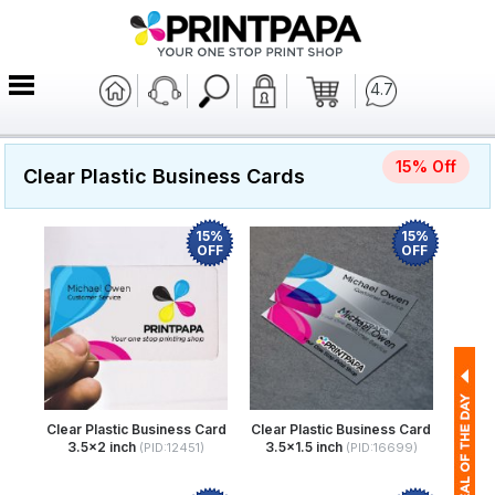
4.7
15% Off
Clear Plastic Business Cards
15%
15%
OFF
OFF
Clear Plastic Business Card
Clear Plastic Business Card
3.5x2 inch
3.5x1.5 inch
(PID:12451)
(PID:16699)