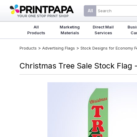
All
All
Marketing
Direct Mail
Busi
Products
Materials
Services
Ca
>
>
Products
Advertising Flags
Stock Designs for Economy Fea
Christmas Tree Sale Stock Flag -