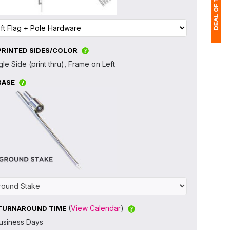
PRINTED SIDES/COLOR
1
gle Side (print thru), Frame on Left
(
BASE
Ap
of
(
View Calendar
)
TURNAROUND TIME
usiness Days