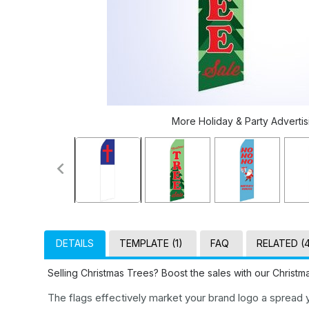
More Holiday & Party Advertisi
DETAILS
TEMPLATE (1)
FAQ
RELATED (
Selling Christmas Trees? Boost the sales with our Christ
The flags effectively market your brand logo a spread