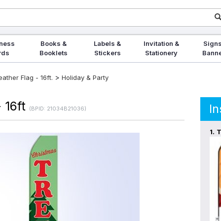
ness
Books &
Labels &
Invitation &
Signs
rds
Booklets
Stickers
Stationery
Bann
>
ther Flag - 16ft.
Holiday & Party
 16ft
In
(BPID: 21034B21036)
1.
T