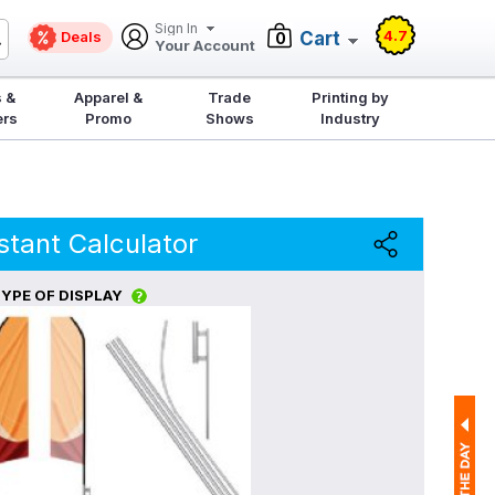
Sign In
4.7
Deals
Cart
0
Your Account
 &
Apparel &
Trade
Printing by
ers
Promo
Shows
Industry
stant Calculator
YPE OF DISPLAY