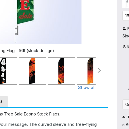
2.
Sin
3.
ng Flag - 16ft (stock design)
Show all
4)
mas Tree Sale Econo Stock Flags.
4.
 your message. The curved sleeve and free-flying
5 B