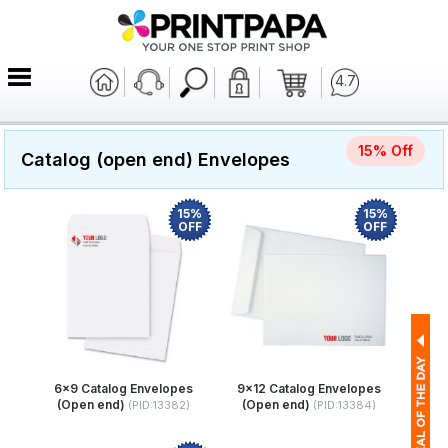
4.7
15% Off
Catalog (open end) Envelopes
15%
15%
OFF
OFF
6x9 Catalog Envelopes
9x12 Catalog Envelopes
(Open end)
(Open end)
(PID:13382)
(PID:13384)