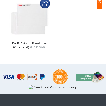
15%
OFF
1
(
Ap
of
10x13 Catalog Envelopes
(Open end)
(PID:13386)