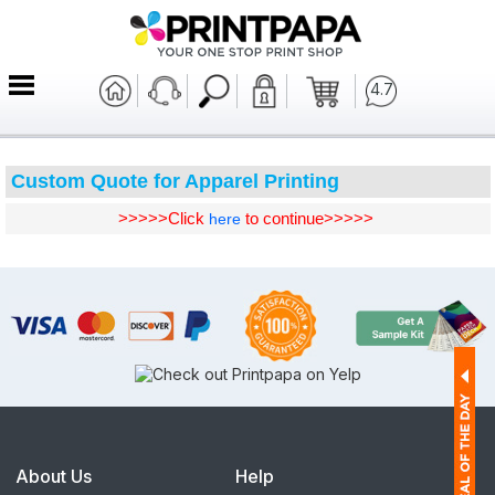
4.7
Custom Quote for Apparel Printing
>>>>>Click
to continue>>>>>
here
About Us
Help