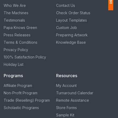
Who We Are
Contact Us
The Machines
Check Order Status
1
Testimonials
Layout Templates
$
Papa Knows Green
Custom Job
Ap
Press Releases
Preparing Artwork
of
Terms & Conditions
Knowledge Base
Privacy Policy
100% Satisfaction Policy
Holiday List
Programs
Resources
Affiliate Program
My Account
Non-Profit Program
Turnaround Calendar
Trade (Reselling) Program
Remote Assistance
Scholastic Programs
Store Forms
Sample Kit