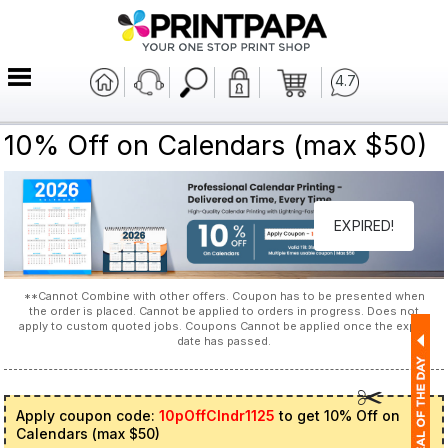
4.7
10% Off on Calendars (max $50)
EXPIRED!
**Cannot Combine with other offers. Coupon has to be presented when
the order is placed. Cannot be applied to orders in progress. Does not
apply to custom quoted jobs. Coupons Cannot be applied once the expiry
date has passed.
Apply coupon code:
10pOffClndr1125
to get 10% Off on
Calendars (max $50)