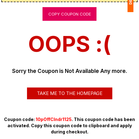
COPY COUPON CODE
1
(
OOPS :(
Ap
of
Sorry the Coupon is Not Available Any more.
TAKE ME TO THE HOMEPAGE
Coupon code:
10pOffClndr1125
. This coupon code has been
activated. Copy this coupon code to clipboard and apply
during checkout.