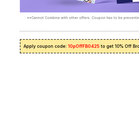
**Cannot Combine with other offers. Coupon has to be presented
Apply coupon code:
10pOffFB0425
to get 10% Off Br