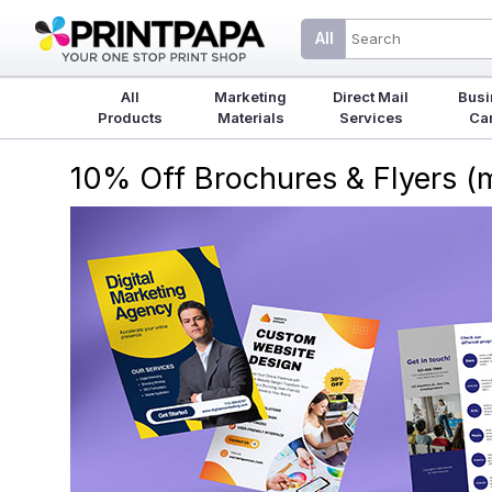
All
All
Marketing
Direct Mail
Busi
Products
Materials
Services
Ca
10% Off Brochures & Flyers 