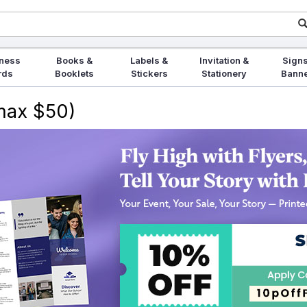
ness
Books &
Labels &
Invitation &
Signs
rds
Booklets
Stickers
Stationery
Bann
(max $50)