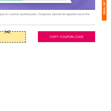
apply to custom quoted jobs. Coupons Cannot be applied once the
1
(
COPY COUPON CODE
Ap
of