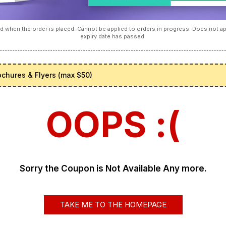
 when the order is placed. Cannot be applied to orders in progress. Does not 
expiry date has passed.
ochures & Flyers (max $50)
OOPS :(
Sorry the Coupon is Not Available Any more.
TAKE ME TO THE HOMEPAGE