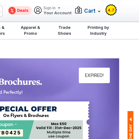
Sign In
4.7
Deals
Cart
0
Your Account
 &
Apparel &
Trade
Printing by
ers
Promo
Shows
Industry
EXPIRED!