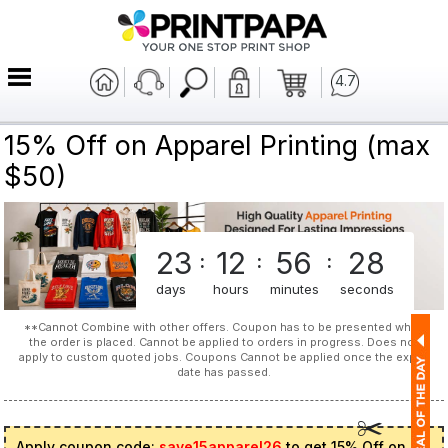
4.7
15% Off on Apparel Printing (max
$50)
23
12
56
28
:
:
:
days
hours
minutes
seconds
**Cannot Combine with other offers. Coupon has to be presented when
the order is placed. Cannot be applied to orders in progress. Does not
apply to custom quoted jobs. Coupons Cannot be applied once the expiry
date has passed.
Apply coupon code:
save15apparel26
to get 15% Off on