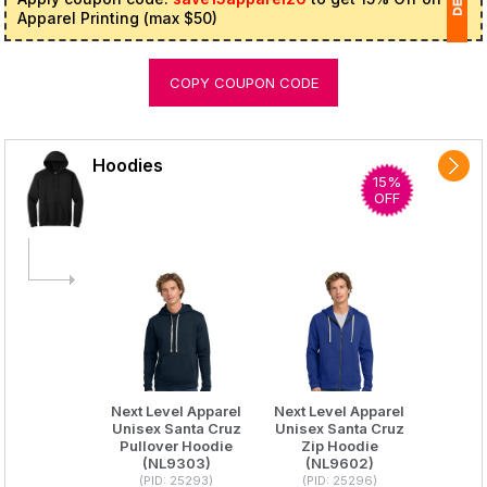
Apparel Printing (max $50)
1
COPY COUPON CODE
(
Ap
of
Hoodies
15%
OFF
Next Level Apparel
Next Level Apparel
Unisex Santa Cruz
Unisex Santa Cruz
Pullover Hoodie
Zip Hoodie
(NL9303)
(NL9602)
(PID: 25293)
(PID: 25296)