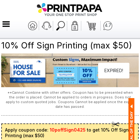
4.7
10% Off Sign Printing (max $50)
EXPIRED!
**Cannot Combine with other offers. Coupon has to be presented when
the order is placed. Cannot be applied to orders in progress. Does not
apply to custom quoted jobs. Coupons Cannot be applied once the expiry
date has passed.
Apply coupon code:
10poffSign0425
to get 10% Off Sign
Printing (max $50)