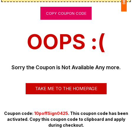
COPY COUPON CODE
1
$
OOPS :(
Ap
of
Sorry the Coupon is Not Available Any more.
TAKE ME TO THE HOMEPAGE
Coupon code:
10poffSign0425
. This coupon code has been
activated. Copy this coupon code to clipboard and apply
during checkout.