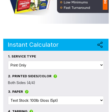
1
(
Ap
of
Instant Calculator
1.
SERVICE TYPE
2.
PRINTED SIDES/COLOR
Both Sides (4/4)
3.
PAPER
4.
TABBING