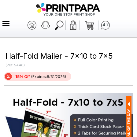
4.7
Half-Fold Mailer - 7x10 to 7x5
(PID: 5440)
15% Off
(Expires:8/31/2026)