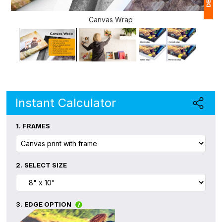
Canvas Wrap
1
(
Ap
of
Instant Calculator
1.
FRAMES
2.
SELECT SIZE
3.
EDGE OPTION