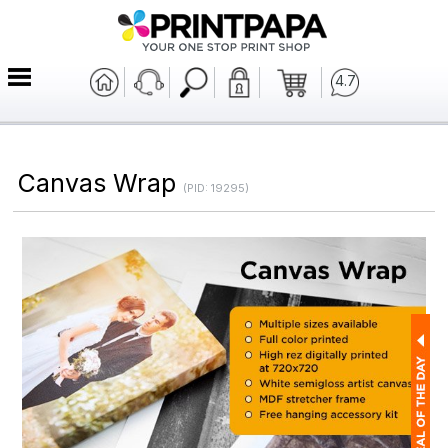
4.7
Canvas Wrap
(PID: 19295)