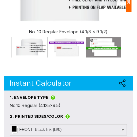
1
(
No. 10 Regular Envelope (4 1/8 x 9 1/2)
Ap
of
Instant Calculator
1.
ENVELOPE TYPE
No.10 Regular (4.125x9.5)
2.
PRINTED SIDES/COLOR
FRONT: Black Ink (B/0)