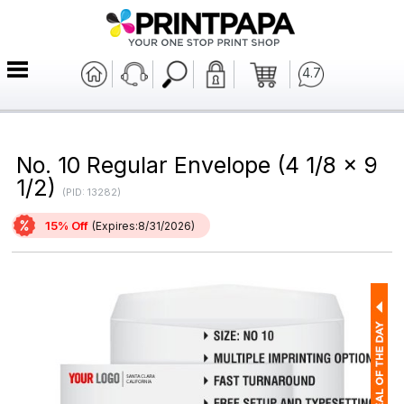
4.7
No. 10 Regular Envelope (4 1/8 x 9
1/2)
(PID: 13282)
15% Off
(Expires:8/31/2026)