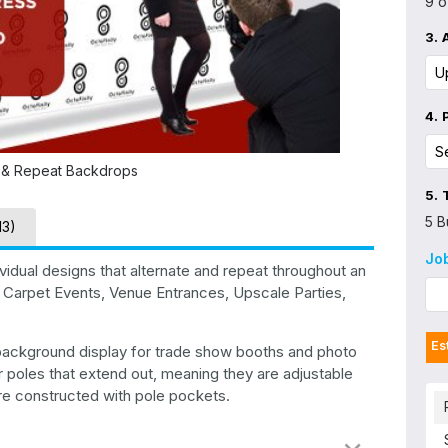
9 o
3.
4.
 & Repeat Backdrops
5.
5 B
13)
Jo
idual designs that alternate and repeat throughout an
 Carpet Events, Venue Entrances, Upscale Parties,
Es
 background display for trade show booths and photo
 poles that extend out, meaning they are adjustable
 are constructed with pole pockets.