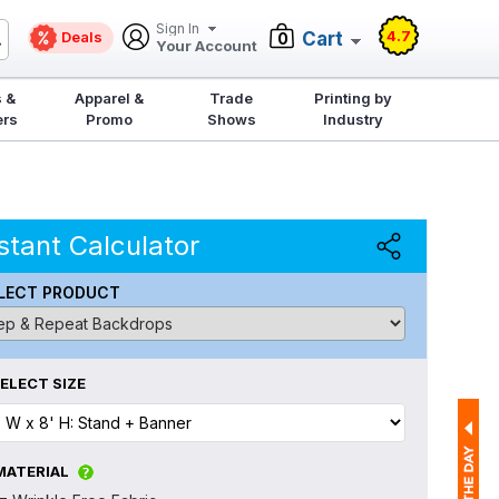
Sign In
4.7
Deals
Cart
0
Your Account
 &
Apparel &
Trade
Printing by
ers
Promo
Shows
Industry
stant Calculator
LECT PRODUCT
ELECT SIZE
MATERIAL