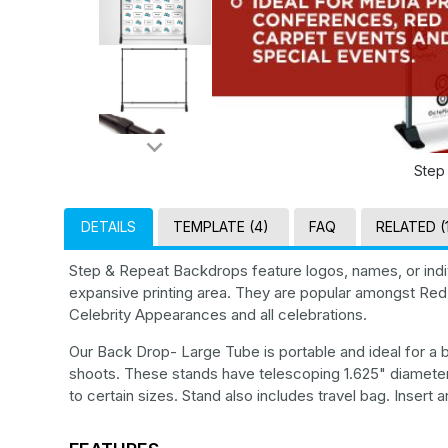
Step
DETAILS
TEMPLATE (4)
FAQ
RELATED (
Step & Repeat Backdrops feature logos, names, or indiv
expansive printing area. They are popular amongst Red
Celebrity Appearances and all celebrations.
Our Back Drop- Large Tube is portable and ideal for a
shoots. These stands have telescoping 1.625" diameter
to certain sizes. Stand also includes travel bag. Insert