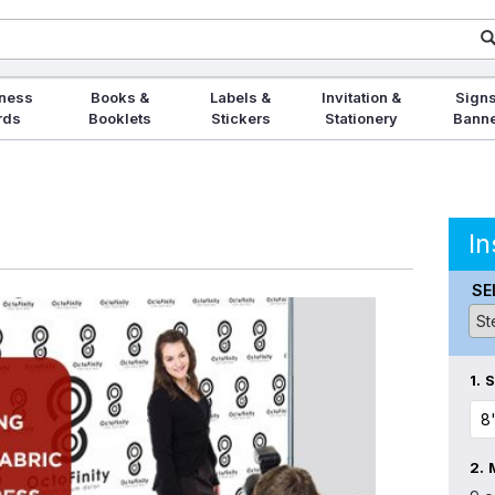
ness
Books &
Labels &
Invitation &
Signs
rds
Booklets
Stickers
Stationery
Bann
In
SE
1.
S
2.