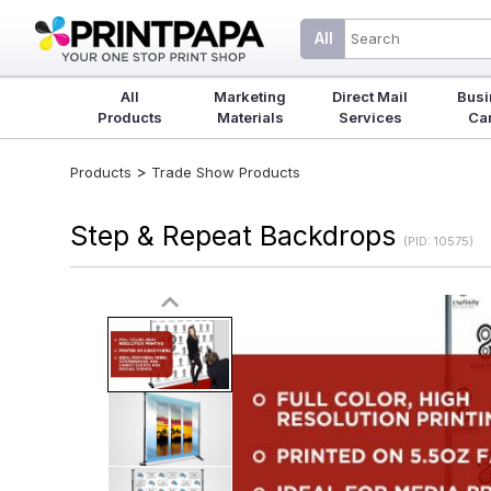
All
All
Marketing
Direct Mail
Busi
Products
Materials
Services
Ca
>
Products
Trade Show Products
Step & Repeat Backdrops
(PID: 10575)