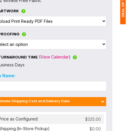
z Wrinkle Free Fabric
ARTWORK
1
PROOFING
$
Ap
of
(
View Calendar
)
TURNAROUND TIME
usiness Days
b Name:
timate Shipping Cost and Delivery Date
Price as Configured:
Shipping:
(In-Store Pickup)