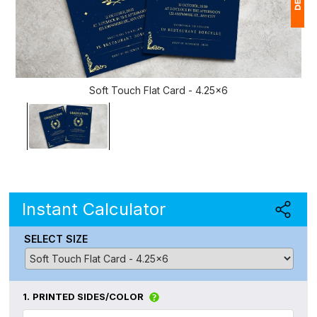
1
(
Soft Touch Flat Card - 4.25x6
Ap
of
Instant Calculator
SELECT SIZE
1.
PRINTED SIDES/COLOR