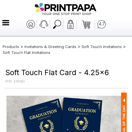
4.7
>
>
>
Products
Invitations & Greeting Cards
Soft Touch Invitations
Soft Touch Flat Invitations
Soft Touch Flat Card - 4.25x6
(PID: 24158)