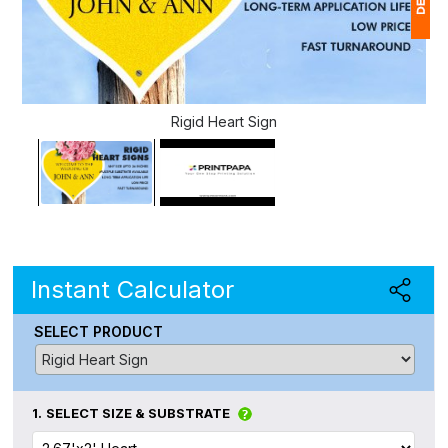
1
(
Rigid Heart Sign
Ap
of
Instant Calculator
SELECT PRODUCT
1.
SELECT SIZE & SUBSTRATE