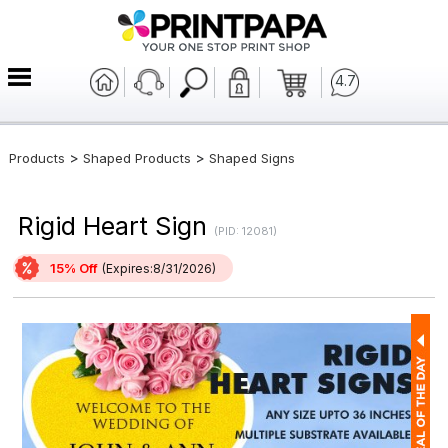
4.7
>
>
Products
Shaped Products
Shaped Signs
Rigid Heart Sign
(PID: 12081)
15% Off
(Expires:8/31/2026)