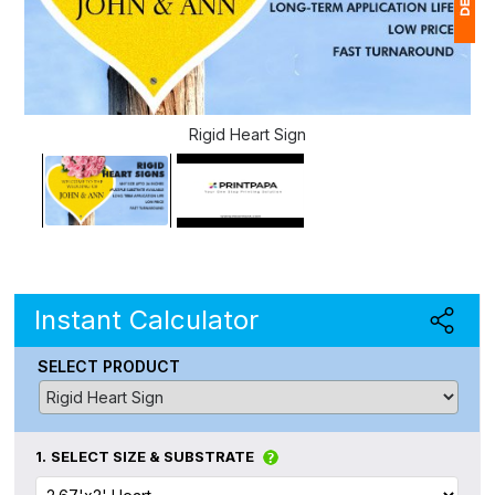
1
$
Rigid Heart Sign
Ap
of
Instant Calculator
SELECT PRODUCT
1.
SELECT SIZE & SUBSTRATE