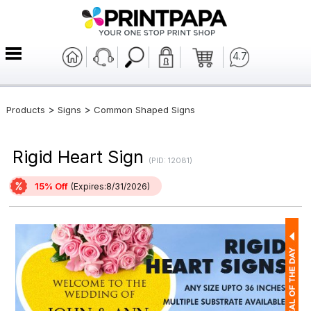
4.7
>
>
Products
Signs
Common Shaped Signs
Rigid Heart Sign
(PID: 12081)
15% Off
(Expires:8/31/2026)