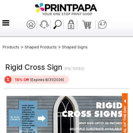
4.7
>
>
Products
Shaped Products
Shaped Signs
Rigid Cross Sign
(PID: 12082)
15% Off
(Expires:8/31/2026)