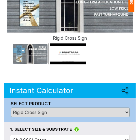
1
(
Rigid Cross Sign
Ap
of
Instant Calculator
SELECT PRODUCT
1.
SELECT SIZE & SUBSTRATE