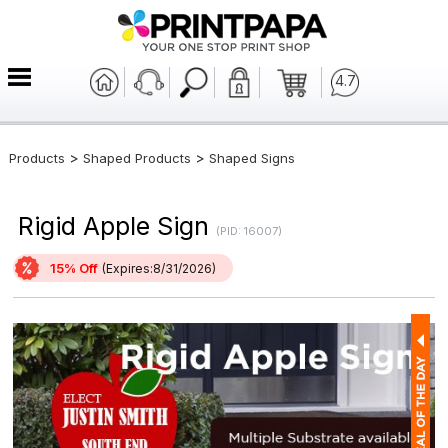
4.7
>
>
Products
Shaped Products
Shaped Signs
Rigid Apple Sign
(PID: 16007)
15% Off
(Expires:8/31/2026)