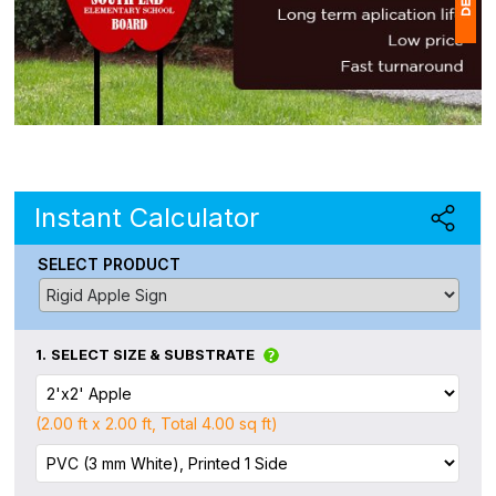
1
(
Ap
of
Instant Calculator
SELECT PRODUCT
1.
SELECT SIZE & SUBSTRATE
(2.00 ft x 2.00 ft, Total 4.00 sq ft)