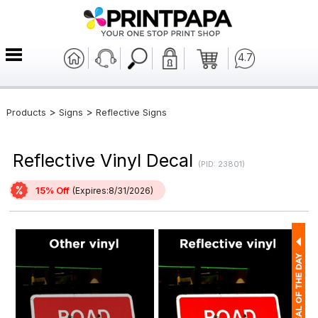
4.7
>
>
Products
Signs
Reflective Signs
Reflective Vinyl Decal
(PID: 23801)
15% Off
(Expires:8/31/2026)