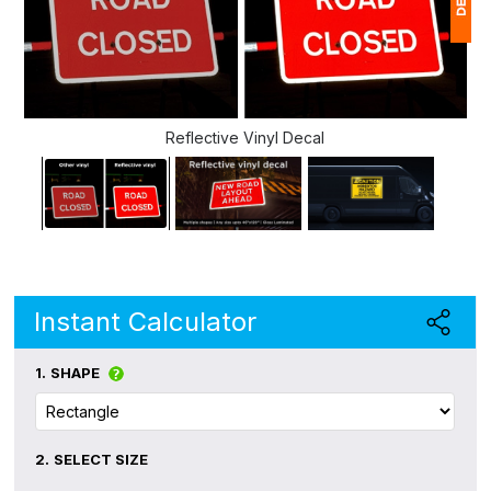
1
(
Reflective Vinyl Decal
Ap
of
Instant Calculator
1.
SHAPE
2.
SELECT SIZE