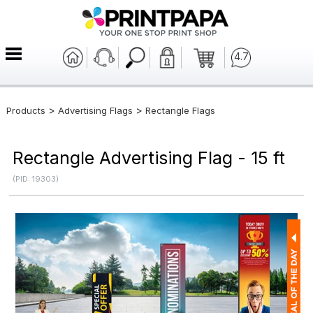
4.7
>
>
Products
Advertising Flags
Rectangle Flags
Rectangle Advertising Flag - 15 ft
(PID: 19303)