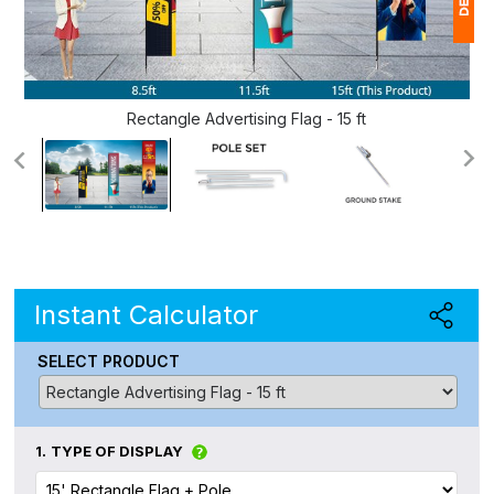
1
(
Rectangle Advertising Flag - 15 ft
Ap
of
Instant Calculator
SELECT PRODUCT
1.
TYPE OF DISPLAY