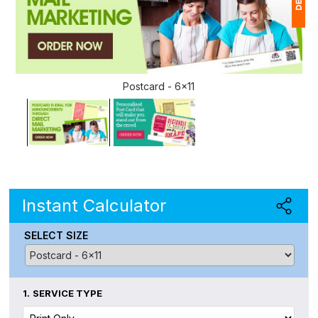
1
(
Postcard - 6x11
Ap
of
Instant Calculator
SELECT SIZE
1.
SERVICE TYPE