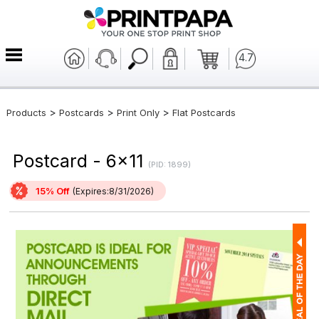
4.7
>
>
>
Products
Postcards
Print Only
Flat Postcards
Postcard - 6x11
(PID: 1899)
15% Off
(Expires:8/31/2026)