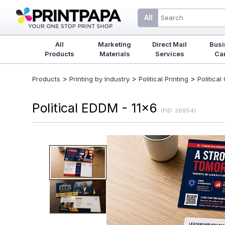
All
All
Marketing
Direct Mail
Busi
Products
Materials
Services
Ca
>
>
>
Products
Printing by Industry
Political Printing
Politica
Political EDDM - 11x6
(PID: 26954)