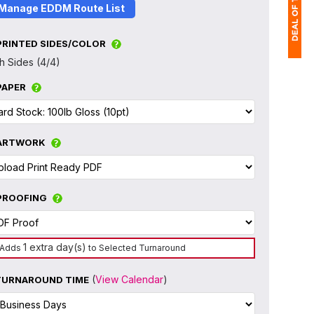
Manage EDDM Route List
PRINTED SIDES/COLOR
h Sides (4/4)
1
PAPER
$
Ap
of
ARTWORK
PROOFING
1 extra day(s)
Adds
to Selected Turnaround
(
View Calendar
)
TURNAROUND TIME