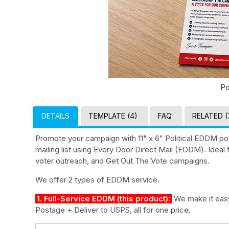
Po
DETAILS
TEMPLATE (4)
FAQ
RELATED (
Promote your campaign with 11" x 6" Political EDDM p
mailing list using Every Door Direct Mail (EDDM). Idea
voter outreach, and Get Out The Vote campaigns.
We offer 2 types of EDDM service.
1. Full-Service EDDM (this product):
We make it easy 
Postage + Deliver to USPS, all for one price.