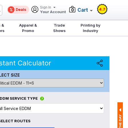
Sign In
4.7
Deals
Cart
0
Your Account
 &
Apparel &
Trade
Printing by
ers
Promo
Shows
Industry
stant Calculator
LECT SIZE
DDM SERVICE TYPE
SELECT ROUTES