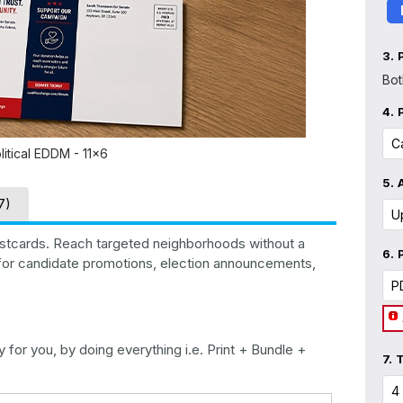
3.
Bot
4.
litical EDDM - 11x6
5.
7)
ostcards. Reach targeted neighborhoods without a
6.
l for candidate promotions, election announcements,
for you, by doing everything i.e. Print + Bundle +
7.