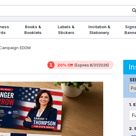
ness
Books &
Labels &
Invitation &
Signs
rds
Booklets
Stickers
Stationery
Bann
l Campaign EDDM
20% Off
In
(Expires:8/31/2026)
SE
1.
E
2.