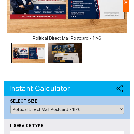
1
$
Political Direct Mail Postcard - 11x6
Ap
of
Instant Calculator
SELECT SIZE
1.
SERVICE TYPE