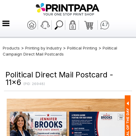
4.7
>
>
>
Products
Printing by Industry
Political Printing
Political
Campaign Direct Mail Postcards
Political Direct Mail Postcard -
11x6
(PID: 26948)