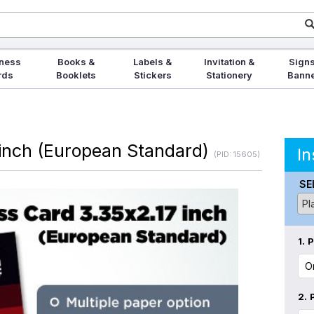
ness
Books &
Labels &
Invitation &
Signs
rds
Booklets
Stickers
Stationery
Bann
 inch (European Standard)
In
(PID: 15605)
SE
1.
P
2.