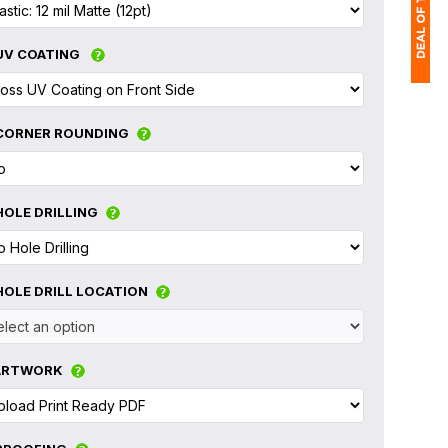
UV COATING
1
CORNER ROUNDING
(
Ap
of
HOLE DRILLING
HOLE DRILL LOCATION
ARTWORK