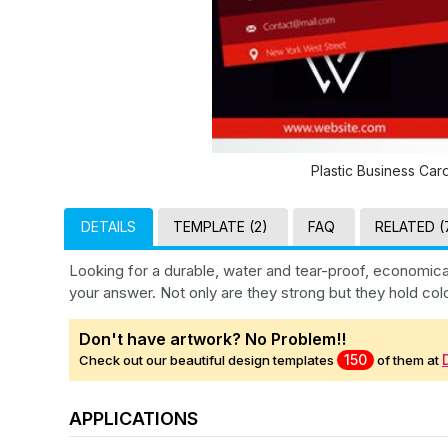
Plastic Business Car
DETAILS
TEMPLATE (2)
FAQ
RELATED (
Looking for a durable, water and tear-proof, economica
your answer. Not only are they strong but they hold col
Don't have artwork? No Problem!!
150
Check out our beautiful design templates
of them at
APPLICATIONS