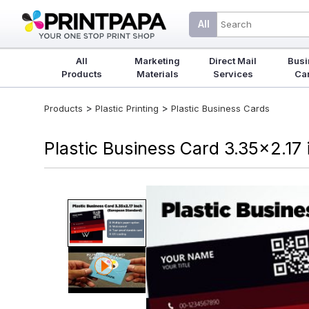
All
All
Marketing
Direct Mail
Busi
Products
Materials
Services
Ca
>
>
Products
Plastic Printing
Plastic Business Cards
Plastic Business Card 3.35x2.17