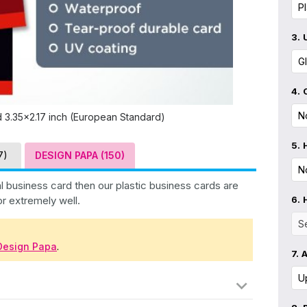
3.
4.
d 3.35x2.17 inch (European Standard)
5.
7)
DESIGN PAPA (150)
l business card then our plastic business cards are
or extremely well.
6.
Design Papa
.
7.