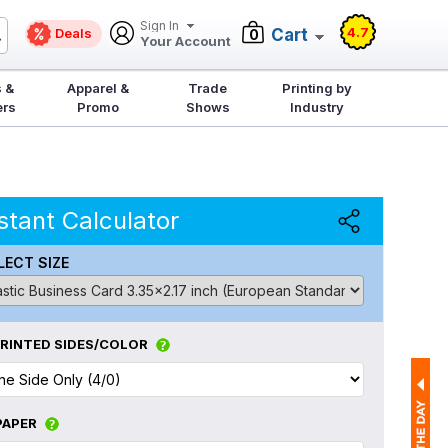
Sign In
4.7
Deals
Cart
0
Your Account
 &
Apparel &
Trade
Printing by
ers
Promo
Shows
Industry
stant Calculator
LECT SIZE
RINTED SIDES/COLOR
PAPER