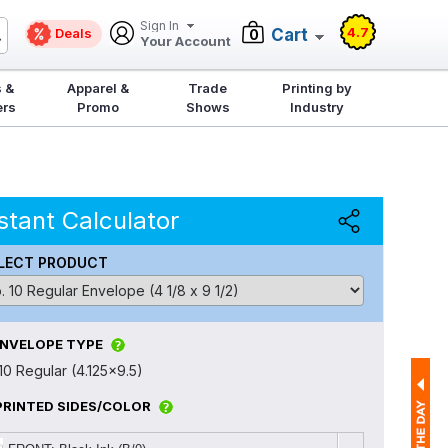
Sign In
4.7
Deals
Cart
0
Your Account
 &
Apparel &
Trade
Printing by
ers
Promo
Shows
Industry
stant Calculator
LECT PRODUCT
ENVELOPE TYPE
10 Regular (4.125x9.5)
PRINTED SIDES/COLOR