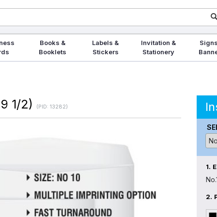
ness
Books &
Labels &
Invitation &
Signs
rds
Booklets
Stickers
Stationery
Bann
 9 1/2)
In
(PID: 13282)
SE
1.
No.
2.