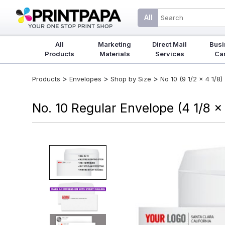
All
All
Marketing
Direct Mail
Busi
Products
Materials
Services
Ca
>
>
>
Products
Envelopes
Shop by Size
No 10 (9 1/2 x 4 1/8)
No. 10 Regular Envelope (4 1/8 x