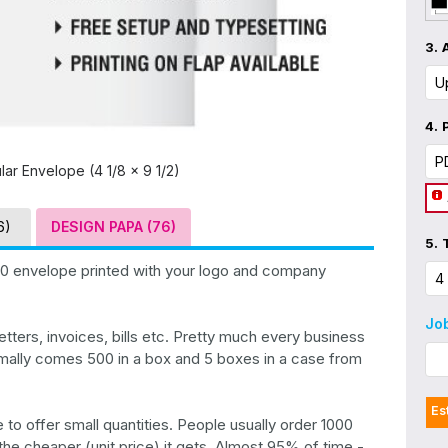
3.
4.
lar Envelope (4 1/8 x 9 1/2)
6)
DESIGN PAPA (76)
5.
10 envelope printed with your logo and company
Jo
tters, invoices, bills etc. Pretty much every business
mally comes 500 in a box and 5 boxes in a case from
Es
to offer small quantities. People usually order 1000
he cheaper (unit price) it gets. Almost 95% of time -