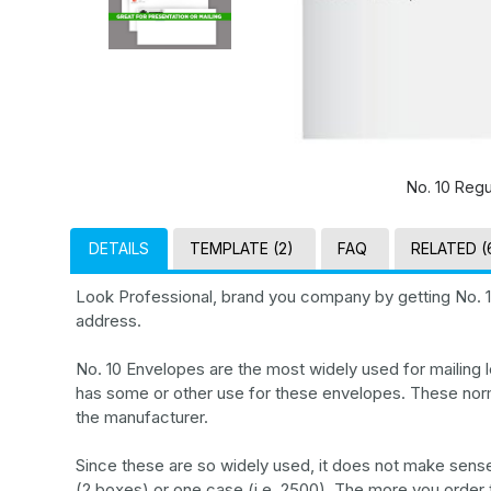
No. 10 Regu
DETAILS
TEMPLATE (2)
FAQ
RELATED (
Look Professional, brand you company by getting No. 
address.
No. 10 Envelopes are the most widely used for mailing le
has some or other use for these envelopes. These nor
the manufacturer.
Since these are so widely used, it does not make sense 
(2 boxes) or one case (i.e. 2500). The more you order t