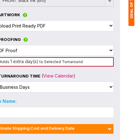
FRONT: Black Ink (B/0)
ARTWORK
1
PROOFING
(
Ap
of
1 extra day(s)
Adds
to Selected Turnaround
(
View Calendar
)
TURNAROUND TIME
b Name:
timate Shipping Cost and Delivery Date