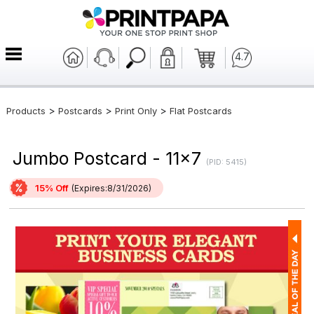
4.7
>
>
>
Products
Postcards
Print Only
Flat Postcards
Jumbo Postcard - 11x7
(PID: 5415)
15% Off
(Expires:8/31/2026)