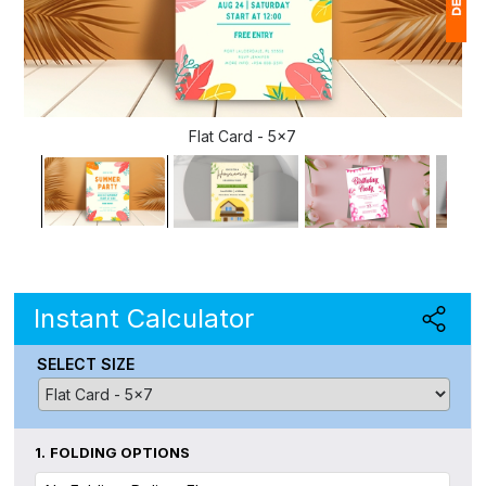
1
(
Flat Card - 5x7
Ap
of
Instant Calculator
SELECT SIZE
1.
FOLDING OPTIONS