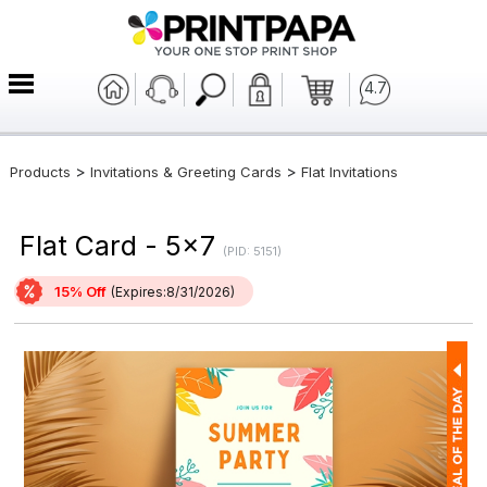
4.7
>
>
Products
Invitations & Greeting Cards
Flat Invitations
Flat Card - 5x7
(PID: 5151)
15% Off
(Expires:8/31/2026)