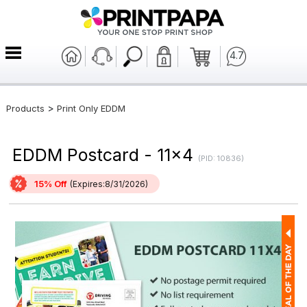
4.7
>
Products
Print Only EDDM
EDDM Postcard - 11x4
(PID: 10836)
15% Off
(Expires:8/31/2026)