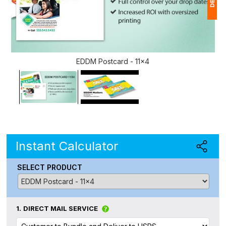
1
(
EDDM Postcard - 11x4
Ap
of
Instant Calculator
SELECT PRODUCT
1.
DIRECT MAIL SERVICE