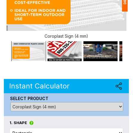
1
$
Coroplast Sign (4 mm)
Ap
of
Instant Calculator
SELECT PRODUCT
1.
SHAPE