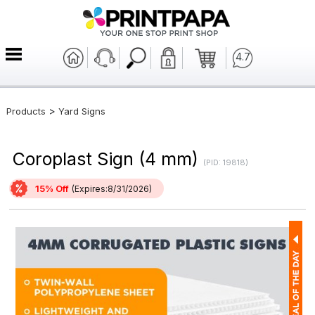
4.7
>
Products
Yard Signs
Coroplast Sign (4 mm)
(PID: 19818)
15% Off
(Expires:8/31/2026)