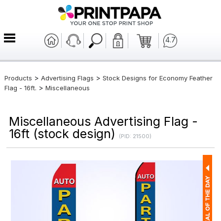
4.7
>
>
Products
Advertising Flags
Stock Designs for Economy Feather
>
Flag - 16ft.
Miscellaneous
Miscellaneous Advertising Flag -
16ft (stock design)
(PID: 21500)