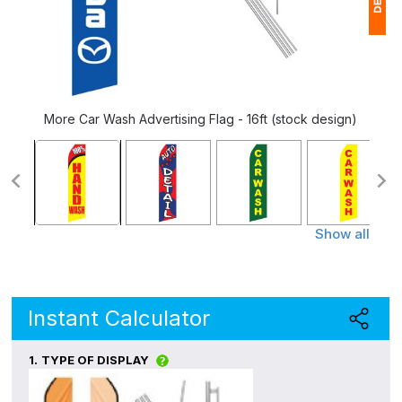
1
$
Ap
More Car Wash Advertising Flag - 16ft (stock design)
of
Show all
Instant Calculator
1.
TYPE OF DISPLAY