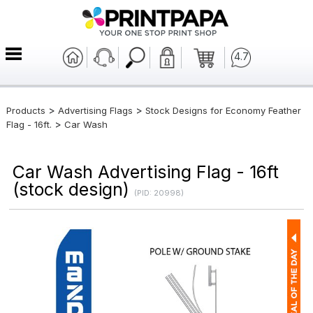
4.7
>
>
Products
Advertising Flags
Stock Designs for Economy Feather
>
Flag - 16ft.
Car Wash
Car Wash Advertising Flag - 16ft
(stock design)
(PID: 20998)