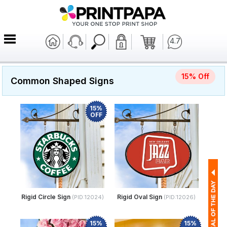
4.7
15% Off
Common Shaped Signs
15%
OFF
Rigid Circle Sign
Rigid Oval Sign
(PID:12024)
(PID:12026)
15%
15%