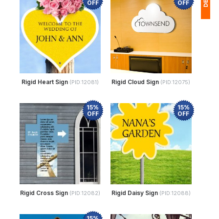
OFF
OFF
1
$
Ap
of
Rigid Heart Sign
Rigid Cloud Sign
(PID:12081)
(PID:12075)
15%
15%
OFF
OFF
Rigid Cross Sign
Rigid Daisy Sign
(PID:12082)
(PID:12088)
15%