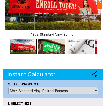
1
$
Ap
13oz. Standard Vinyl Banner
of
Instant Calculator
SELECT PRODUCT
1.
SELECT SIZE