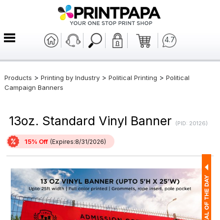
4.7
>
>
>
Products
Printing by Industry
Political Printing
Political
Campaign Banners
13oz. Standard Vinyl Banner
(PID: 20126)
15% Off
(Expires:8/31/2026)