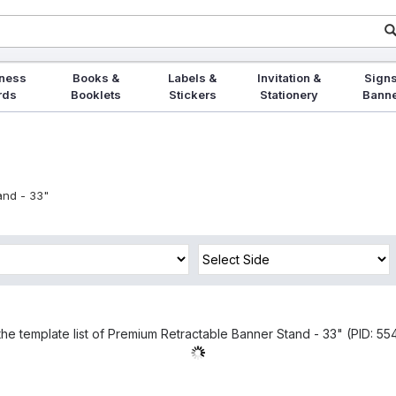
ness
Books &
Labels &
Invitation &
Signs
rds
Booklets
Stickers
Stationery
Bann
and - 33"
the template list of Premium Retractable Banner Stand - 33" (PID: 554