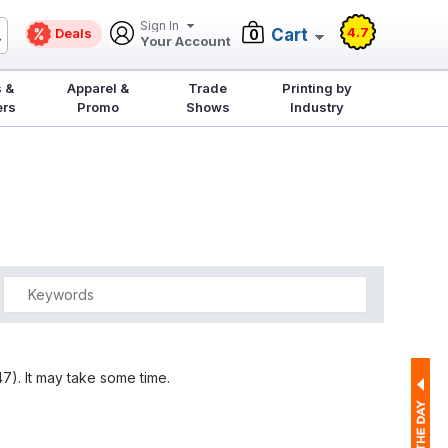
Sign In
4.7
Deals
Cart
0
Your Account
 &
Apparel &
Trade
Printing by
ers
Promo
Shows
Industry
7). It may take some time.