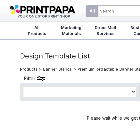
All
All
Marketing
Direct Mail
Busi
Products
Materials
Services
Ca
Design Template List
>
>
Products
Banner Stands
Premium Retractable Banner St
Filter
Please wait while we get 