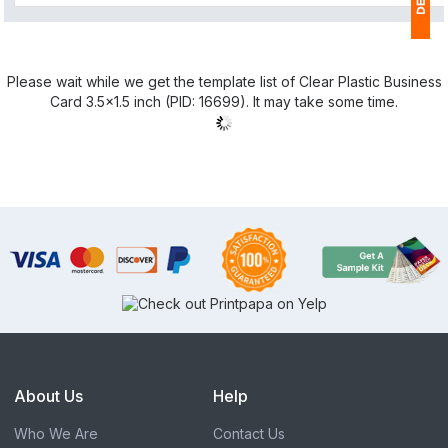
1
Please wait while we get the template list of Clear Plastic Business
(
Card 3.5x1.5 inch (PID: 16699). It may take some time.
Ap
of
About Us
Help
Who We Are
Contact Us