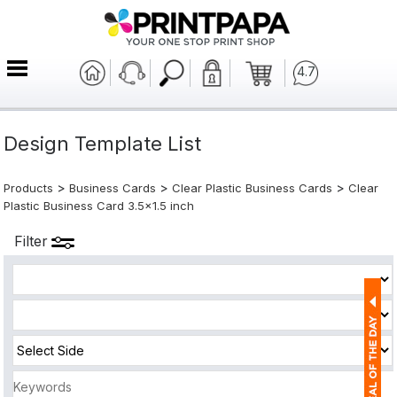
4.7
Design Template List
>
>
>
Products
Business Cards
Clear Plastic Business Cards
Clear
Plastic Business Card 3.5x1.5 inch
Filter