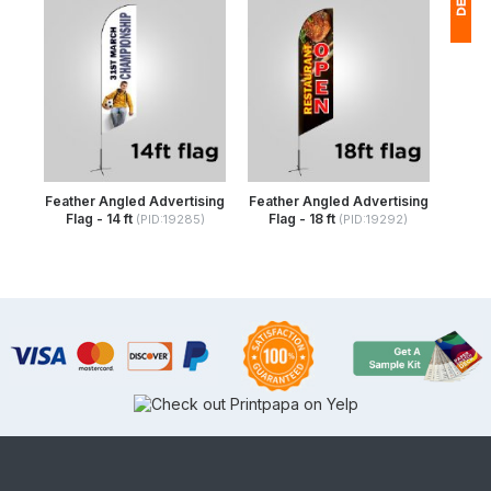
1
(
Ap
of
Feather Angled Advertising
Feather Angled Advertising
Flag - 14 ft
Flag - 18 ft
(PID:19285)
(PID:19292)