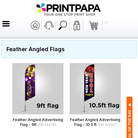
Feather Angled Flags
Feather Angled Advertising
Feather Angled Advertising
Flag - 9ft
Flag - 10.5 ft
(PID:19275)
(PID:19281)