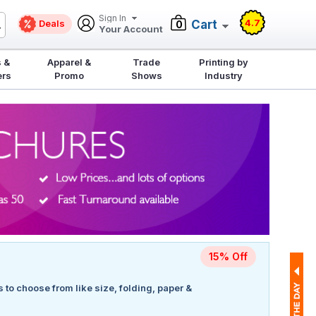
Sign In
4.7
Deals
Cart
0
Your Account
 &
Apparel &
Trade
Printing by
ers
Promo
Shows
Industry
15% Off
s to choose from like size, folding, paper &