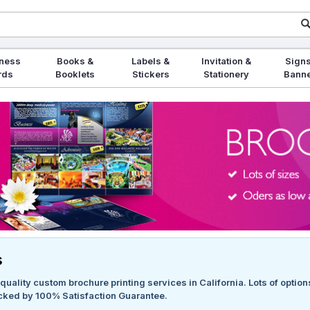
ness
Books &
Labels &
Invitation &
Signs
rds
Booklets
Stickers
Stationery
Bann
s
quality custom brochure printing services in California. Lots of option
cked by 100% Satisfaction Guarantee.