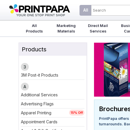
All
All
Marketing
Direct Mail
Busi
Products
Materials
Services
Ca
Products
3
3M Post-it Products
A
Additional Services
Advertising Flags
Brochure
Apparel Printing
15% Off
PrintPapa offers 
Appointment Cards
turnarounds. Ba