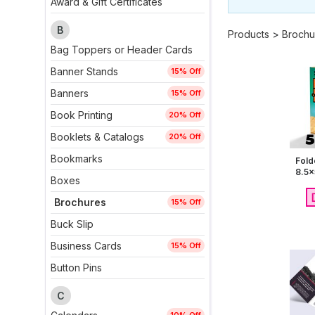
Award & Gift Certificates
B
Products
>
Brochu
Bag Toppers or Header Cards
Banner Stands
15% Off
Banners
15% Off
Book Printing
20% Off
Booklets & Catalogs
20% Off
Bookmarks
Fold
8.5x
Boxes
Brochures
15% Off
Buck Slip
Business Cards
15% Off
Button Pins
C