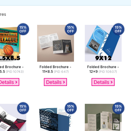
res
15%
15%
15%
OFF
OFF
OFF
ed Brochure -
Folded Brochure -
Folded Brochure -
5.5
11x8.5
12x9
(PID:10743)
(PID:647)
(PID:10807)
15%
15%
15%
OFF
OFF
OFF