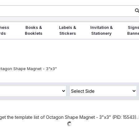
ness
Books &
Labels &
Invitation &
Signs
rds
Booklets
Stickers
Stationery
Bann
tagon Shape Magnet - 3"x3"
get the template list of Octagon Shape Magnet - 3"x3" (PID: 15543). 