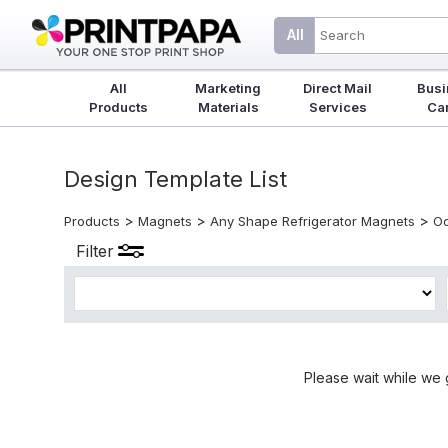
All
All
Marketing
Direct Mail
Busi
Products
Materials
Services
Ca
Design Template List
>
>
>
Products
Magnets
Any Shape Refrigerator Magnets
Oc
Filter
Please wait while we 