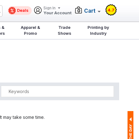
Sign In
4.7
Deals
Cart
0
Your Account
 &
Apparel &
Trade
Printing by
ers
Promo
Shows
Industry
It may take some time.