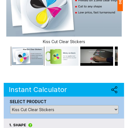
1
(
Ap
Kiss Cut Clear Stickers
of
Instant Calculator
SELECT PRODUCT
1.
SHAPE