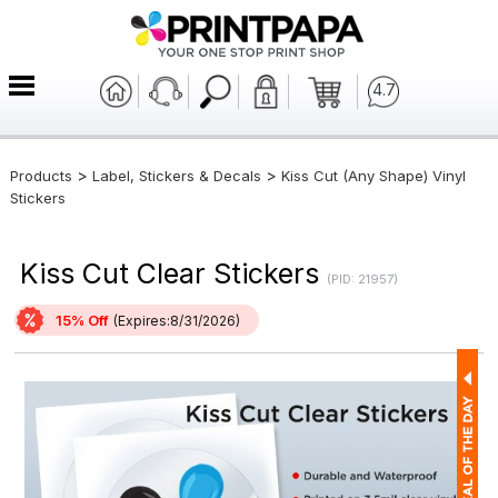
4.7
>
>
Products
Label, Stickers & Decals
Kiss Cut (Any Shape) Vinyl
Stickers
Kiss Cut Clear Stickers
(PID: 21957)
15% Off
(Expires:8/31/2026)